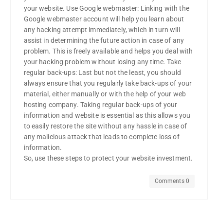
your website. Use Google webmaster: Linking with the
Google webmaster account will help you learn about
any hacking attempt immediately, which in turn will
assist in determining the future action in case of any
problem. This is freely available and helps you deal with
your hacking problem without losing any time. Take
regular back-ups: Last but not the least, you should
always ensure that you regularly take back-ups of your
material, either manually or with the help of your web
hosting company. Taking regular back-ups of your
information and website is essential as this allows you
to easily restore the site without any hassle in case of
any malicious attack that leads to complete loss of
information.
So, use these steps to protect your website investment.
Comments 0