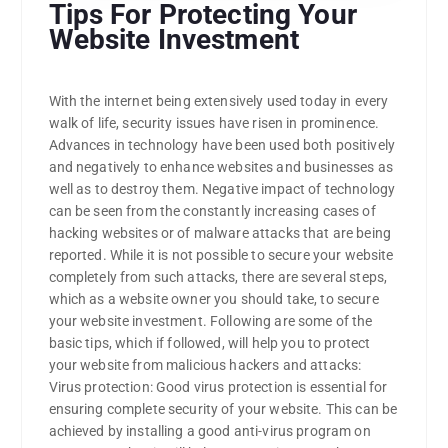
Tips For Protecting Your
Website Investment
With the internet being extensively used today in every
walk of life, security issues have risen in prominence.
Advances in technology have been used both positively
and negatively to enhance websites and businesses as
well as to destroy them. Negative impact of technology
can be seen from the constantly increasing cases of
hacking websites or of malware attacks that are being
reported. While it is not possible to secure your website
completely from such attacks, there are several steps,
which as a website owner you should take, to secure
your website investment. Following are some of the
basic tips, which if followed, will help you to protect
your website from malicious hackers and attacks:
Virus protection: Good virus protection is essential for
ensuring complete security of your website. This can be
achieved by installing a good anti-virus program on