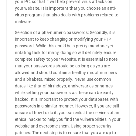
your PC, so that it will help prevent virus attacks on
your website. It is important that you choose an anti-
virus program that also deals with problems related to
malware.
Selection of alpha-numeric passwords: Secondly, it is
important to keep changing or modifying your FTP
password. While this could be a pretty mundane yet
irritating task for many, doing so will definitely ensure
complete safety to your website. It is essential to note
that your passwords should be as long as you are
allowed and should contain a healthy mix of numbers
and alphabets, mixed properly. Never use common
dates like that of birthdays, anniversaries or names
while setting your passwords as these can be easily
hacked. It is important to protect your databases with
passwords in a similar manner. However, if you are still
unsure of how to do it, you can enlist the services of an
ethical hacker to help you find the vulnerabilities in your
website and overcome them. Using proper security
patches: The next step is to ensure that you are up to