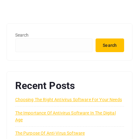
Search
Search
Recent Posts
Choosing The Right Antivirus Software For Your Needs
The Importance Of Antivirus Software In The Digital
Age
The Purpose Of Anti-Virus Software