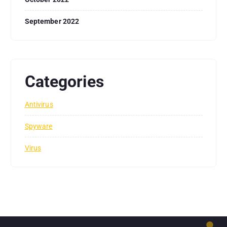
September 2022
Categories
Antivirus
Spyware
Virus