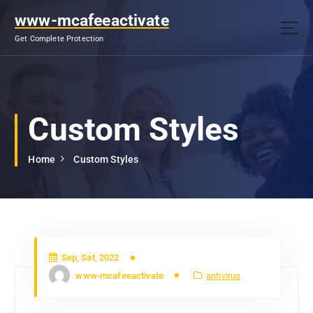
S
www-mcafeeactivate
k
i
Get Complete Protection
p
t
o
c
o
Custom Styles
n
t
Home
Custom Styles
e
n
t
Sep, Sat, 2022
www-mcafeeactivate
antivirus