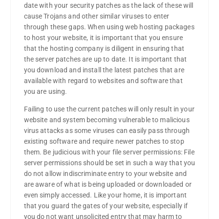
date with your security patches as the lack of these will
cause Trojans and other similar viruses to enter
through these gaps. When using web hosting packages
to host your website, it is important that you ensure
that the hosting company is diligent in ensuring that
the server patches are up to date. It is important that
you download and install the latest patches that are
available with regard to websites and software that
you are using.
Failing to use the current patches will only result in your
website and system becoming vulnerable to malicious
virus attacks as some viruses can easily pass through
existing software and require newer patches to stop
them. Be judicious with your file server permissions: File
server permissions should be set in such a way that you
do not allow indiscriminate entry to your website and
are aware of what is being uploaded or downloaded or
even simply accessed. Like your home, it is important
that you guard the gates of your website, especially if
you do not want unsolicited entry that may harm to