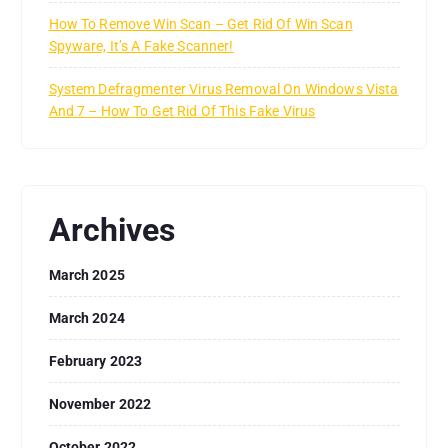
How To Remove Win Scan – Get Rid Of Win Scan
Spyware, It’s A Fake Scanner!
System Defragmenter Virus Removal On Windows Vista
And 7 – How To Get Rid Of This Fake Virus
Archives
March 2025
March 2024
February 2023
November 2022
October 2022