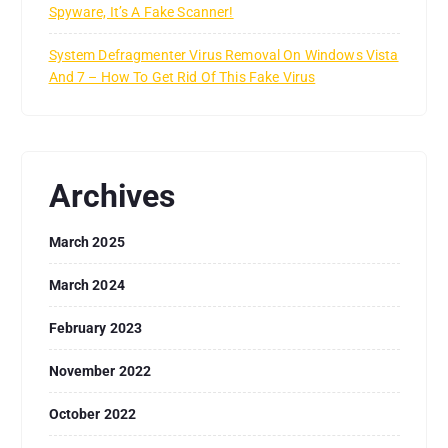
Spyware, It’s A Fake Scanner!
System Defragmenter Virus Removal On Windows Vista
And 7 – How To Get Rid Of This Fake Virus
Archives
March 2025
March 2024
February 2023
November 2022
October 2022