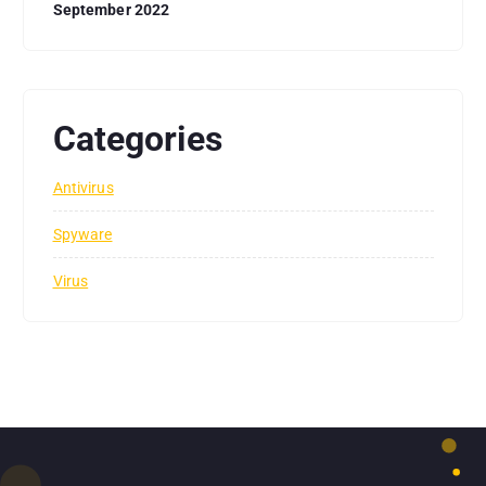
September 2022
Categories
Antivirus
Spyware
Virus