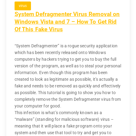
virus
System Defragmenter Virus Removal on
Windows Vista and 7 – How To Get Rid
Of This Fake Virus
“System Defragmenter” is a rogue security application
which has been recently released onto Windows
computers by hackers trying to get you to buy the full
version of the program, as well as to steal your personal
information. Even though this program has been
created to look as legitimate as possible, it’s actually a
fake and needs to be removed as quickly and effectively
as possible. This tutorial is going to show you how to
completely remove the System Defragmenter virus from
your computer for good.
This infection is what’s commonly known as a
“malware” (standing for malicious software) virus –
meaning that it will place a fake program onto your
system and then use that tool to try and get you to