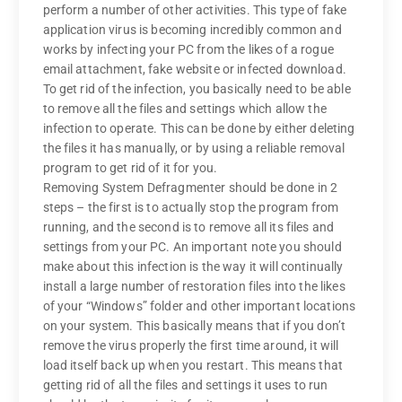
perform a number of other activities. This type of fake
application virus is becoming incredibly common and
works by infecting your PC from the likes of a rogue
email attachment, fake website or infected download.
To get rid of the infection, you basically need to be able
to remove all the files and settings which allow the
infection to operate. This can be done by either deleting
the files it has manually, or by using a reliable removal
program to get rid of it for you.
Removing System Defragmenter should be done in 2
steps – the first is to actually stop the program from
running, and the second is to remove all its files and
settings from your PC. An important note you should
make about this infection is the way it will continually
install a large number of restoration files into the likes
of your “Windows” folder and other important locations
on your system. This basically means that if you don’t
remove the virus properly the first time around, it will
load itself back up when you restart. This means that
getting rid of all the files and settings it uses to run