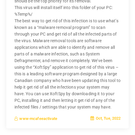
should be the top priority for its removal.
This virus will install itself into this folder of your PC:
%Temp%/
The best way to get rid of this infection is to use what’s
known as a “malware removal program” to scan
through your PC and get rid of all the infected parts of
the virus. Malware removal tools are software
applications which are able to identify and remove all
parts of a malware infection, such as System
Defragmenter, and remove it completely. We’ve been
using the “XoftSpy” application to get rid of this virus –
this is a leading software program designed by a large
Canadian company who have been updating this tool to
help it get rid of all the infections your system may
have. You can use XoftSpy by downloading it to your
PC, installing it and then letting it get rid of any of the
infected files / settings that your system may have.
Oct, Tue, 2022
www-mcafeeactivate