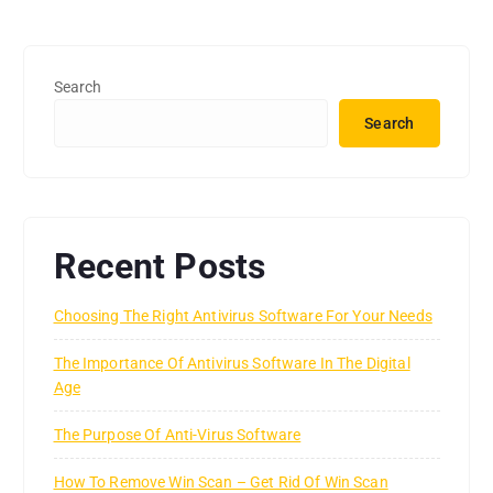
Search
Search
Recent Posts
Choosing The Right Antivirus Software For Your Needs
The Importance Of Antivirus Software In The Digital
Age
The Purpose Of Anti-Virus Software
How To Remove Win Scan – Get Rid Of Win Scan