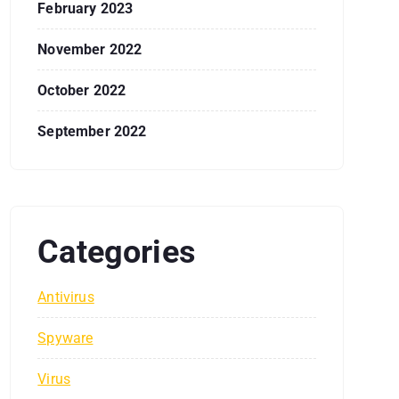
February 2023
November 2022
October 2022
September 2022
Categories
Antivirus
Spyware
Virus