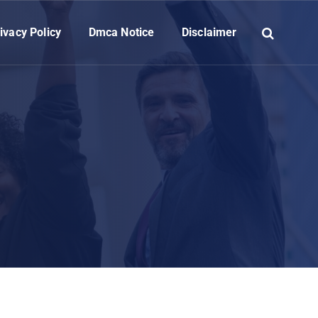
ivacy Policy
Dmca Notice
Disclaimer