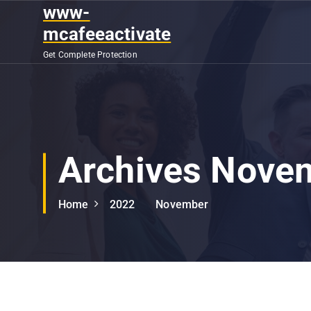
S
www-
k
mcafeeactivate
i
Get Complete Protection
p
t
o
c
o
n
Archives Nove
t
e
n
Home
2022
November
t