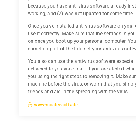
because you have anti-virus software already insta
working, and (2) was not updated for some time.
Once you’ve installed anti-virus software on your
use it correctly. Make sure that the settings in y
on once you boot up your personal computer. You 
something off of the Internet your anti-virus soft
You also can use the anti-virus software especiall
delivered to you via e-mail. If you are alerted wh
you using the right steps to removing it. Make su
machine before the virus, or worm that you simply
friends and aid in the spreading with the virus.
www-mcafeeactivate