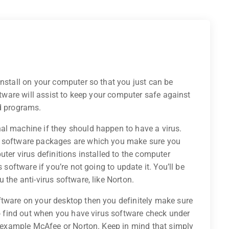
install on your computer so that you just can be
oftware will assist to keep your computer safe against
ed programs.
al machine if they should happen to have a virus.
s software packages are which you make sure you
uter virus definitions installed to the computer
 software if you’re not going to update it. You’ll be
 the anti-virus software, like Norton.
ftware on your desktop then you definitely make sure
 To find out when you have virus software check under
or example McAfee or Norton. Keep in mind that simply