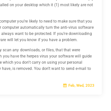
lled on your desktop which it (1) most likely are not
 computer you’re likely to need to make sure that you
our computer automatically turn the anti-virus software
always want to be protected. If you’re downloading
ware will let you know if you have a problem.
y scan any downloads, or files, that that were
ich you have the herpes virus your software will guide
re which you don’t carry on using your personal
 have, is removed. You don’t want to send e-mail to
Feb, Wed, 2023