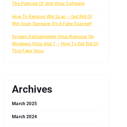
The Purpose Of Anti-Virus Software
How To Remove Win Scan – Get Rid Of
Win Scan Spyware, It’s A Fake Scanner!
System Defragmenter Virus Removal On
Windows Vista And 7 – How To Get Rid Of
This Fake Virus
Archives
March 2025
March 2024