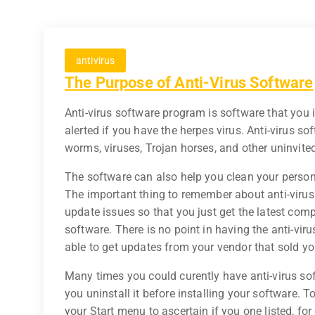
antivirus
The Purpose of Anti-Virus Software
Anti-virus software program is software that you 
alerted if you have the herpes virus. Anti-virus s
worms, viruses, Trojan horses, and other uninvit
The software can also help you clean your person
The important thing to remember about anti-viru
update issues so that you just get the latest comp
software. There is no point in having the anti-virus
able to get updates from your vendor that sold you
Many times you could curently have anti-virus so
you uninstall it before installing your software.
your Start menu to ascertain if you one listed, f