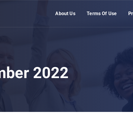
About Us
Terms Of Use
Pr
mber 2022