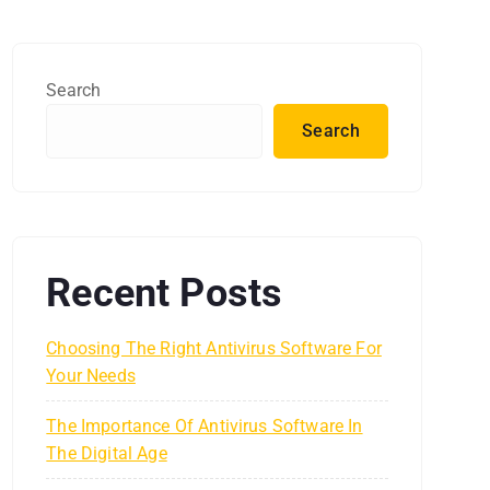
Search
Search
Recent Posts
Choosing The Right Antivirus Software For
Your Needs
The Importance Of Antivirus Software In
The Digital Age