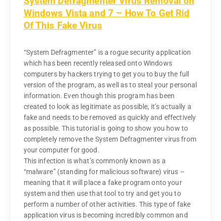
System Defragmenter Virus Removal on
Windows Vista and 7 – How To Get Rid
Of This Fake Virus
“System Defragmenter” is a rogue security application
which has been recently released onto Windows
computers by hackers trying to get you to buy the full
version of the program, as well as to steal your personal
information. Even though this program has been
created to look as legitimate as possible, it’s actually a
fake and needs to be removed as quickly and effectively
as possible. This tutorial is going to show you how to
completely remove the System Defragmenter virus from
your computer for good.
This infection is what’s commonly known as a
“malware” (standing for malicious software) virus –
meaning that it will place a fake program onto your
system and then use that tool to try and get you to
perform a number of other activities. This type of fake
application virus is becoming incredibly common and