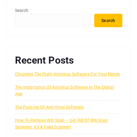
Search
Search
Recent Posts
Choosing The Right Antivirus Software For Your Needs
The Importance Of Antivirus Software In The Digital
Age
The Purpose Of Anti-Virus Software
How To Remove Win Scan – Get Rid Of Win Scan
Spyware, It’s A Fake Scanner!