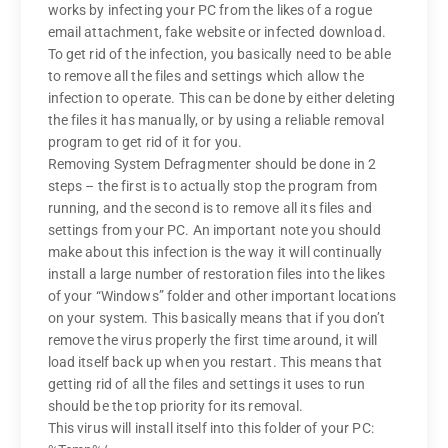
works by infecting your PC from the likes of a rogue
email attachment, fake website or infected download.
To get rid of the infection, you basically need to be able
to remove all the files and settings which allow the
infection to operate. This can be done by either deleting
the files it has manually, or by using a reliable removal
program to get rid of it for you.
Removing System Defragmenter should be done in 2
steps – the first is to actually stop the program from
running, and the second is to remove all its files and
settings from your PC. An important note you should
make about this infection is the way it will continually
install a large number of restoration files into the likes
of your “Windows” folder and other important locations
on your system. This basically means that if you don’t
remove the virus properly the first time around, it will
load itself back up when you restart. This means that
getting rid of all the files and settings it uses to run
should be the top priority for its removal.
This virus will install itself into this folder of your PC: