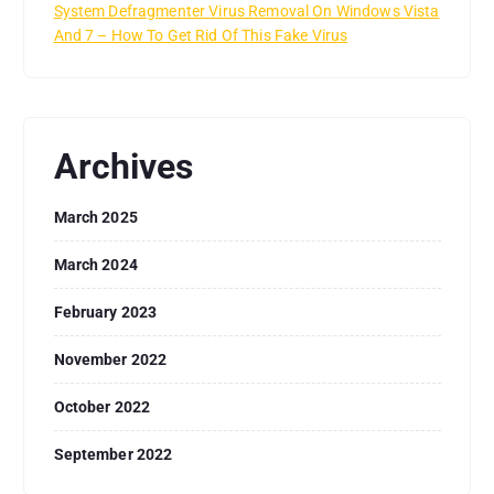
System Defragmenter Virus Removal On Windows Vista
And 7 – How To Get Rid Of This Fake Virus
Archives
March 2025
March 2024
February 2023
November 2022
October 2022
September 2022