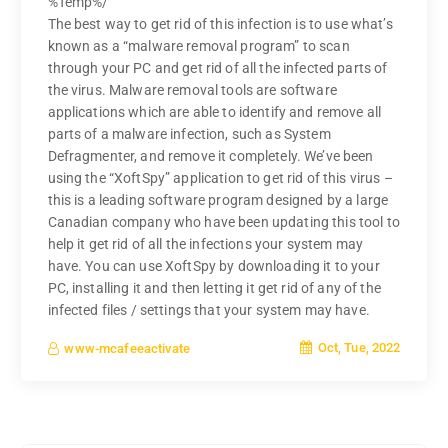
%Temp%/
The best way to get rid of this infection is to use what’s
known as a “malware removal program” to scan
through your PC and get rid of all the infected parts of
the virus. Malware removal tools are software
applications which are able to identify and remove all
parts of a malware infection, such as System
Defragmenter, and remove it completely. We’ve been
using the “XoftSpy” application to get rid of this virus –
this is a leading software program designed by a large
Canadian company who have been updating this tool to
help it get rid of all the infections your system may
have. You can use XoftSpy by downloading it to your
PC, installing it and then letting it get rid of any of the
infected files / settings that your system may have.
Oct, Tue, 2022
www-mcafeeactivate