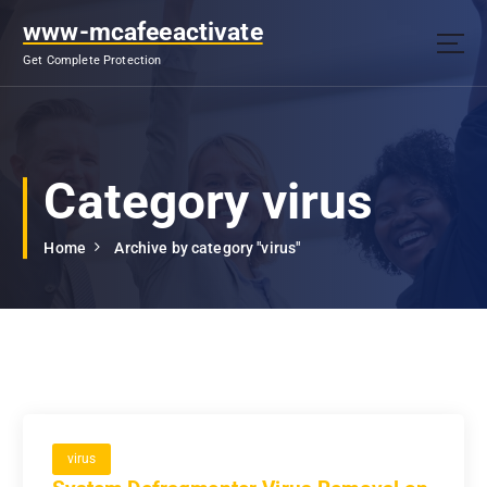
S
www-mcafeeactivate
k
i
Get Complete Protection
p
t
o
c
o
Category virus
n
t
Home
Archive by category "virus"
e
n
t
virus