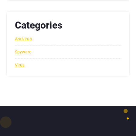
Categories
Antivirus
Spyware
Virus