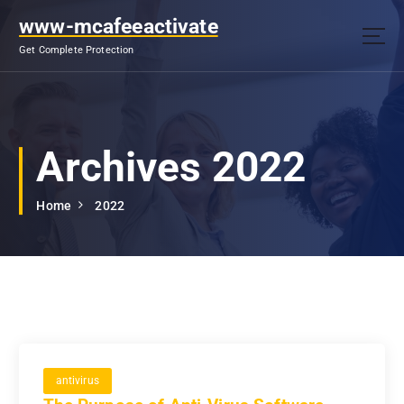
S
www-mcafeeactivate
k
i
Get Complete Protection
p
t
o
c
o
Archives 2022
n
t
Home
2022
e
n
t
antivirus